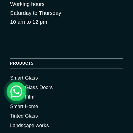
Working hours
Saturday to Thursday
10 am to 12 pm
PRODUCTS
Smart Glass
Smart Glass Doors
Smart Film
Smart Home
Tinted Glass
Landscape works