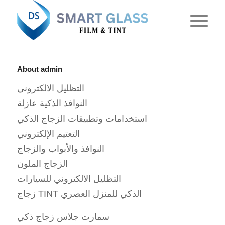
About
admin
التظليل الالكتروني
النوافذ الذكية عازلة
استخدامات وتطبيقات الزجاج الذكي
التعتيم الإلكتروني
النوافذ والأبواب والزجاج
الزجاج الملون
التظليل الالكتروني للسيارات
زجاج TINT الذكي للمنزل العصري
سمارت جلاس زجاج ذكي