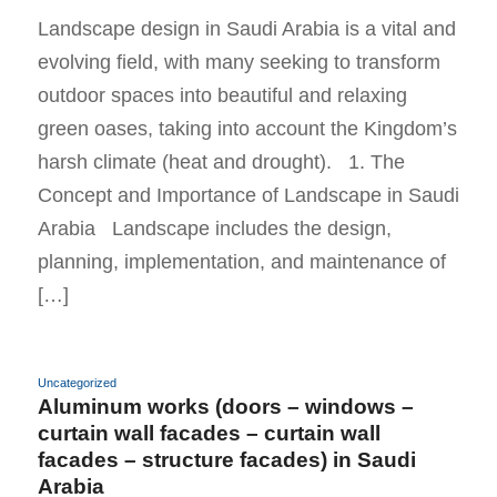
Landscape design in Saudi Arabia is a vital and
evolving field, with many seeking to transform
outdoor spaces into beautiful and relaxing
green oases, taking into account the Kingdom’s
harsh climate (heat and drought). 1. The
Concept and Importance of Landscape in Saudi
Arabia Landscape includes the design,
planning, implementation, and maintenance of
[…]
Uncategorized
Aluminum works (doors – windows –
curtain wall facades – curtain wall
facades – structure facades) in Saudi
Arabia