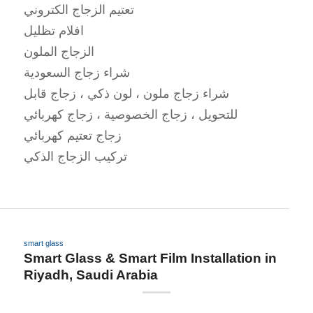
تعتيم الزجاج الكتروني
افلام تظليل
الزجاج الملون
شراء زجاج السعودية
شراء زجاج ملون ، لون ذكي ، زجاج قابل
للتحويل ، زجاج الخصوصية ، زجاج كهربائي
زجاج تعتيم كهربائي
تركيب الزجاج الذكي
smart glass
Smart Glass & Smart Film Installation in
Riyadh, Saudi Arabia