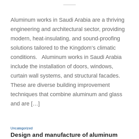
Aluminum works in Saudi Arabia are a thriving
engineering and architectural sector, providing
modern, heat-insulating, and sound-proofing
solutions tailored to the Kingdom’s climatic
conditions. Aluminum works in Saudi Arabia
include the installation of doors, windows,
curtain wall systems, and structural facades.
These are diverse building improvement
techniques that combine aluminum and glass
and are […]
Uncategorized
Design and manufacture of aluminum