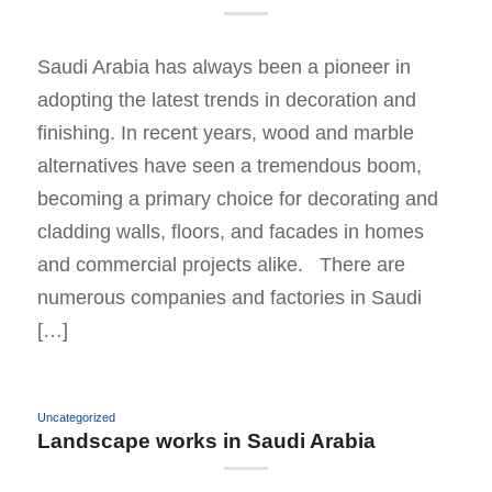
Saudi Arabia has always been a pioneer in
adopting the latest trends in decoration and
finishing. In recent years, wood and marble
alternatives have seen a tremendous boom,
becoming a primary choice for decorating and
cladding walls, floors, and facades in homes
and commercial projects alike. There are
numerous companies and factories in Saudi
[…]
Uncategorized
Landscape works in Saudi Arabia