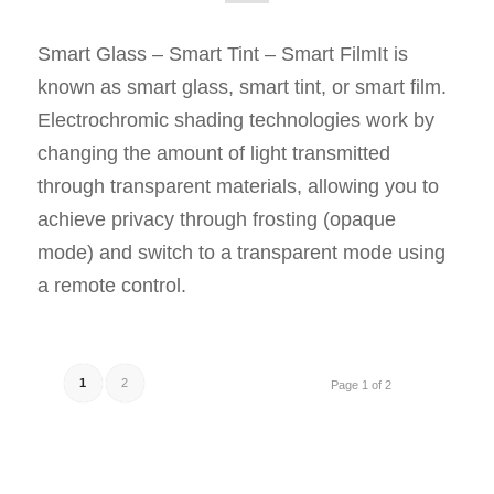
Smart Glass – Smart Tint – Smart FilmIt is
known as smart glass, smart tint, or smart film.
Electrochromic shading technologies work by
changing the amount of light transmitted
through transparent materials, allowing you to
achieve privacy through frosting (opaque
mode) and switch to a transparent mode using
a remote control.
1
2
Page 1 of 2