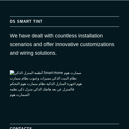
DS SMART TINT
We have dealt with countless installation
scenarios and offer innovative customizations
and wiring solutions.
CONTACTS