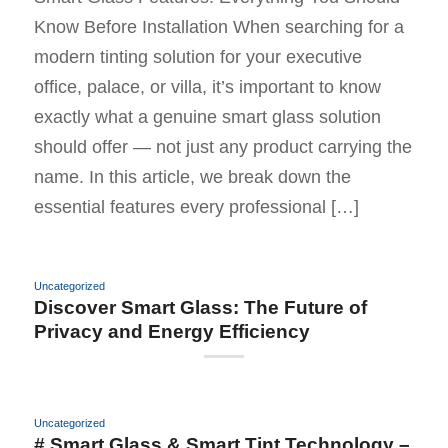
Know Before Installation When searching for a
modern tinting solution for your executive
office, palace, or villa, it’s important to know
exactly what a genuine smart glass solution
should offer — not just any product carrying the
name. In this article, we break down the
essential features every professional […]
Uncategorized
Discover Smart Glass: The Future of
Privacy and Energy Efficiency
Uncategorized
# Smart Glass & Smart Tint Technology –