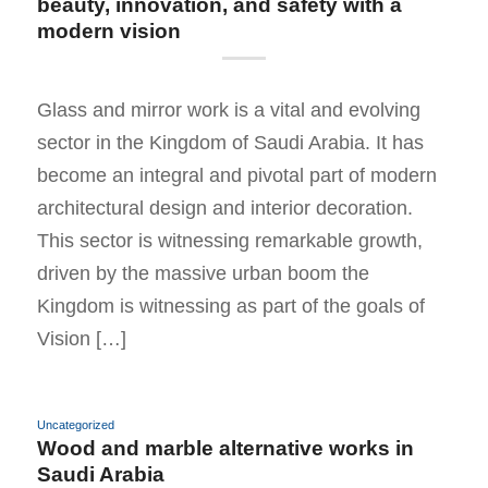
beauty, innovation, and safety with a
modern vision
Glass and mirror work is a vital and evolving
sector in the Kingdom of Saudi Arabia. It has
become an integral and pivotal part of modern
architectural design and interior decoration.
This sector is witnessing remarkable growth,
driven by the massive urban boom the
Kingdom is witnessing as part of the goals of
Vision […]
Uncategorized
Wood and marble alternative works in
Saudi Arabia