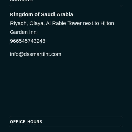
Kingdom of Saudi Arabia
Riyadh, Olaya, Al Rabie Tower next to Hilton
Garden Inn
966545743248
info@dssmarttint.com
OFFICE HOURS