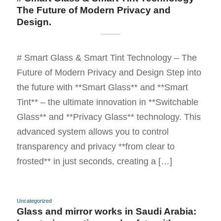
The Future of Modern Privacy and
Design.
# Smart Glass & Smart Tint Technology – The
Future of Modern Privacy and Design Step into
the future with **Smart Glass** and **Smart
Tint** – the ultimate innovation in **Switchable
Glass** and **Privacy Glass** technology. This
advanced system allows you to control
transparency and privacy **from clear to
frosted** in just seconds, creating a […]
Uncategorized
Glass and mirror works in Saudi Arabia: