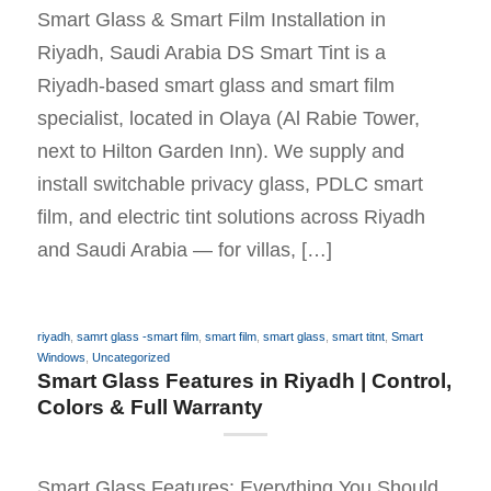
Smart Glass & Smart Film Installation in
Riyadh, Saudi Arabia DS Smart Tint is a
Riyadh-based smart glass and smart film
specialist, located in Olaya (Al Rabie Tower,
next to Hilton Garden Inn). We supply and
install switchable privacy glass, PDLC smart
film, and electric tint solutions across Riyadh
and Saudi Arabia — for villas, […]
riyadh
,
samrt glass -smart film
,
smart film
,
smart glass
,
smart titnt
,
Smart
Windows
,
Uncategorized
Smart Glass Features in Riyadh | Control,
Colors & Full Warranty
Smart Glass Features: Everything You Should