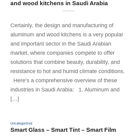
and wood kitchens in Saudi Arabia
Certainly, the design and manufacturing of
aluminum and wood kitchens is a very popular
and important sector in the Saudi Arabian
market, where companies compete to offer
solutions that combine beauty, durability, and
resistance to hot and humid climate conditions.
Here’s a comprehensive overview of these
industries in Saudi Arabia: 1. Aluminum and
[…]
Uncategorized
Smart Glass – Smart Tint – Smart Film