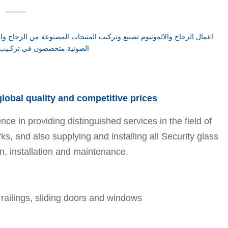
 global quality and competitive prices
 in providing distinguished services in the field of
rks, and also supplying and installing all Security glass
n, installation and maintenance.
, railings, sliding doors and windows