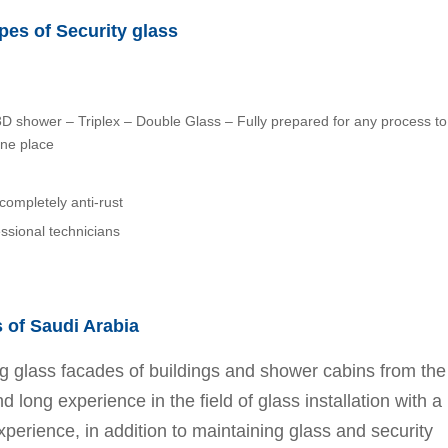
es of Security glass
 – 3D shower – Triplex – Double Glass – Fully prepared for any process to
one place
completely anti-rust
essional technicians
s of Saudi Arabia
ing glass facades of buildings and shower cabins from the
long experience in the field of glass installation with a
xperience, in addition to maintaining glass and security