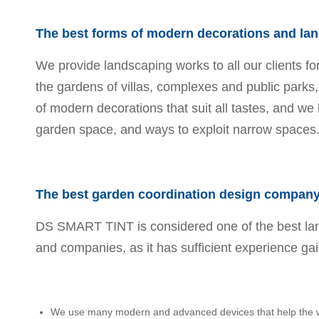
The best forms of modern decorations and la
We provide landscaping works to all our clients fo
the gardens of villas, complexes and public parks
of modern decorations that suit all tastes, and we 
garden space, and ways to exploit narrow spaces
The best garden coordination design company 
DS SMART TINT is considered one of the best lan
and companies, as it has sufficient experience gain
We use many modern and advanced devices that help the wor