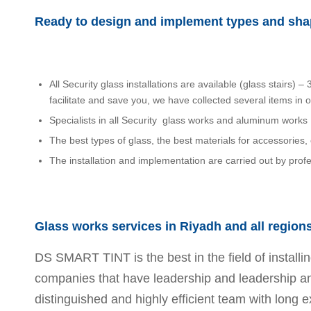
Ready to design and implement types and shap
All Security glass installations are available (glass stairs)
facilitate and save you, we have collected several items in 
Specialists in all Security glass works and aluminum works
The best types of glass, the best materials for accessories, 
The installation and implementation are carried out by prof
Glass works services in Riyadh and all region
DS SMART TINT is the best in the field of install
companies that have leadership and leadership and 
distinguished and highly efficient team with long e