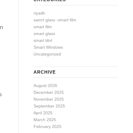
riyadh
samrt glass -smart film
smart film
in
smart glass
smart titnt
Smart Windows
Uncategorized
ARCHIVE
August 2026
December 2025
s
November 2025
September 2025
April 2025
March 2025
February 2025