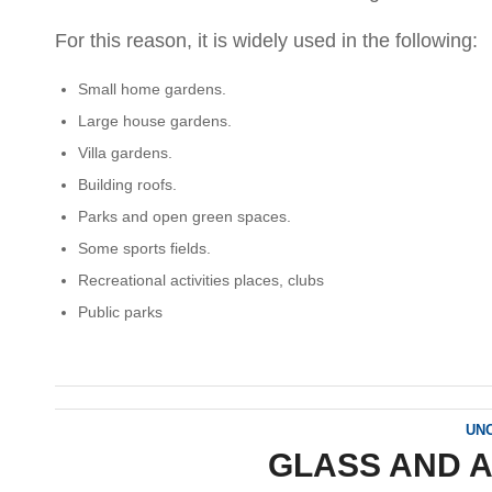
For this reason, it is widely used in the following:
Small home gardens.
Large house gardens.
Villa gardens.
Building roofs.
Parks and open green spaces.
Some sports fields.
Recreational activities places, clubs
Public parks
UN
GLASS AND 