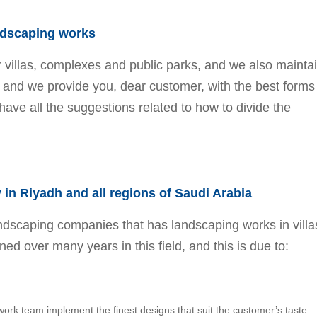
ndscaping works
r villas, complexes and public parks, and we also mainta
, and we provide you, dear customer, with the best forms
have all the suggestions related to how to divide the
.
in Riyadh and all regions of Saudi Arabia
dscaping companies that has landscaping works in villa
ed over many years in this field, and this is due to:
k team implement the finest designs that suit the customer’s taste