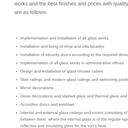
works and the best finishes and prices with qualit
are as follows:
Implementation and installation of all glass works
Installation and fixing of shop and villa facades
Installation of security doors according to the required dim
Implementation of all glass works in administrative offices
Design and installation of glass shower cabins
Stair railings and modern glass railings and swimming pool
Mirror decorations
Glass decorations and stained glass and thermal glass and s
Accordion doors and windows
Internal and external glass ceilings and rooms consisting of
between them, where the internal glass is of the regular type 
reflective and insulating glass for the sun’s heat.