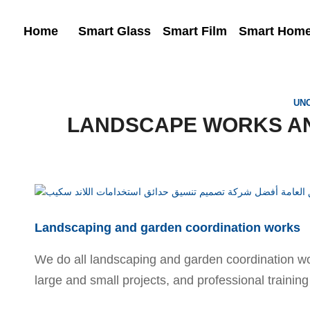
Home
Smart Glass
Smart Film
Smart Hom
UN
LANDSCAPE WORKS A
Landscaping and garden coordination works
We do all landscaping and garden coordination wor
large and small projects, and professional training