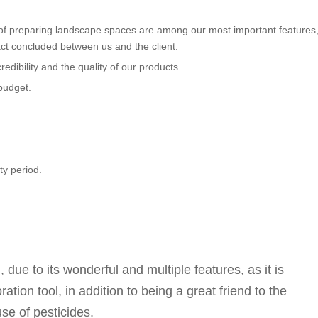
of preparing landscape spaces are among our most important features
ct concluded between us and the client.
edibility and the quality of our products.
budget.
y period.
ue to its wonderful and multiple features, as it is
ion tool, in addition to being a great friend to the
use of pesticides.