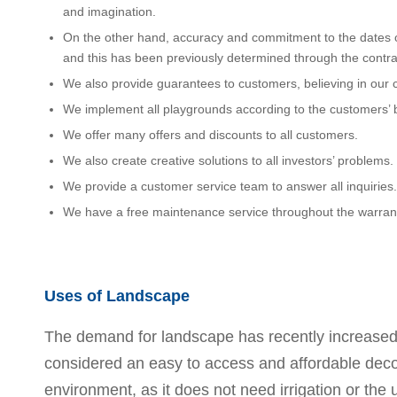
and imagination.
On the other hand, accuracy and commitment to the dates 
and this has been previously determined through the contra
We also provide guarantees to customers, believing in our cr
We implement all playgrounds according to the customers’ 
We offer many offers and discounts to all customers.
We also create creative solutions to all investors’ problems.
We provide a customer service team to answer all inquiries.
We have a free maintenance service throughout the warrant
Uses of Landscape
The demand for landscape has recently increased, d
considered an easy to access and affordable decorat
environment, as it does not need irrigation or the 