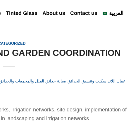
e
Tinted Glass
About us
Contact us
العربية
CATEGORIZED
ND GARDEN COORDINATION
ks, irrigation networks, site design, implementation of
 in landscaping and irrigation networks