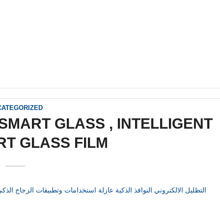
CATEGORIZED
SMART GLASS , INTELLIGENT
RT GLASS FILM