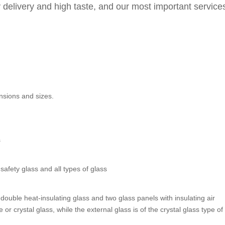
y delivery and high taste, and our most important service
ensions and sizes.
s
afety glass and all types of glass
 double heat-insulating glass and two glass panels with insulating air
or crystal glass, while the external glass is of the crystal glass type of