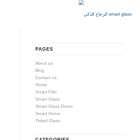
PAGES
About us
Blog
Contact us
Home
Smart Film
Smart Glass
Smart Glass Doors
Smart Home
Tinted Glass
CATEGORIES