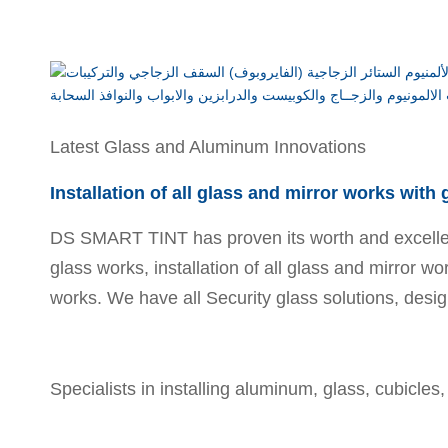
Latest Glass and Aluminum Innovations
Installation of all glass and mirror works with
DS SMART TINT has proven its worth and excellence
glass works, installation of all glass and mirror wo
works. We have all Security glass solutions, desig
Specialists in installing aluminum, glass, cubicles