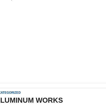
CATEGORIZED
ALUMINUM WORKS