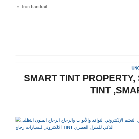
Iron handrail
UN
SMART TINT PROPERTY, 
TINT ,SMA