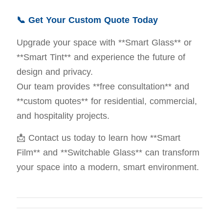
📞 Get Your Custom Quote Today
Upgrade your space with **Smart Glass** or
**Smart Tint** and experience the future of
design and privacy.
Our team provides **free consultation** and
**custom quotes** for residential, commercial,
and hospitality projects.
📩 Contact us today to learn how **Smart
Film** and **Switchable Glass** can transform
your space into a modern, smart environment.