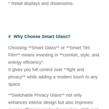
* Retail displays and showrooms.
# Why Choose Smart Glass?
Choosing **Smart Glass** or **Smart Tint
Film** means investing in **comfort, style, and
energy efficiency*.
It gives you full control over **light and
privacy** while adding a modern touch to any
space.
**Switchable Privacy Glass** not only
enhances interior design but also improves