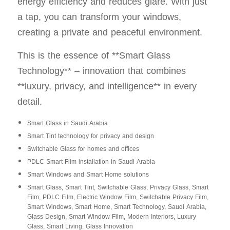
energy efficiency and reduces glare. With just
a tap, you can transform your windows,
creating a private and peaceful environment.
This is the essence of **Smart Glass
Technology** – innovation that combines
**luxury, privacy, and intelligence** in every
detail.
Smart Glass in Saudi Arabia
Smart Tint technology for privacy and design
Switchable Glass for homes and offices
PDLC Smart Film installation in Saudi Arabia
Smart Windows and Smart Home solutions
Smart Glass, Smart Tint, Switchable Glass, Privacy Glass, Smart
Film, PDLC Film, Electric Window Film, Switchable Privacy Film,
Smart Windows, Smart Home, Smart Technology, Saudi Arabia,
Glass Design, Smart Window Film, Modern Interiors, Luxury
Glass, Smart Living, Glass Innovation