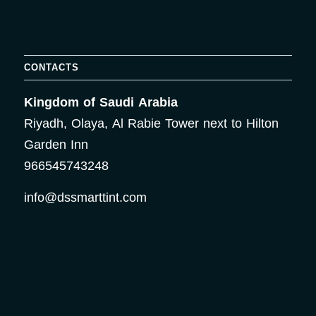
CONTACTS
Kingdom of Saudi Arabia
Riyadh, Olaya, Al Rabie Tower next to Hilton
Garden Inn
966545743248
info@dssmarttint.com