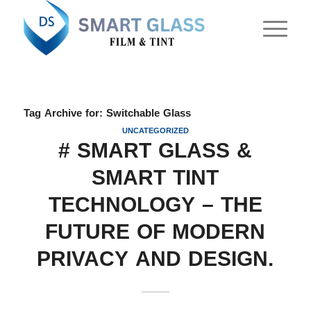
Tag Archive for:
Switchable Glass
UNCATEGORIZED
# SMART GLASS &
SMART TINT
TECHNOLOGY – THE
FUTURE OF MODERN
PRIVACY AND DESIGN.