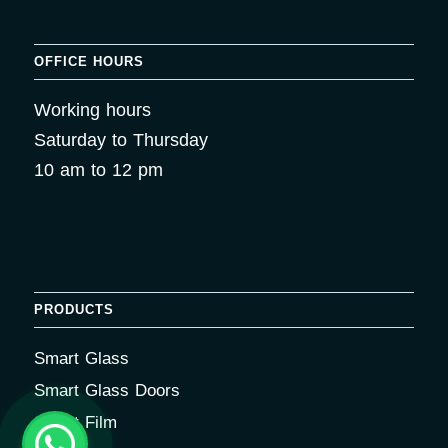
OFFICE HOURS
Working hours
Saturday to Thursday
10 am to 12 pm
PRODUCTS
Smart Glass
Smart Glass Doors
Smart Film