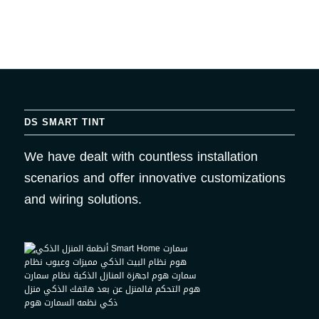
DS SMART TINT
We have dealt with countless installation
scenarios and offer innovative customizations
and wiring solutions.