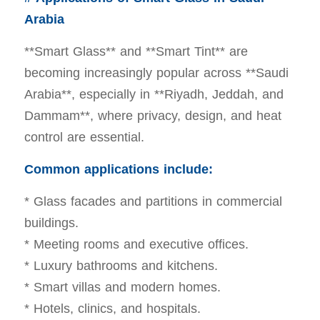
Arabia
**Smart Glass** and **Smart Tint** are
becoming increasingly popular across **Saudi
Arabia**, especially in **Riyadh, Jeddah, and
Dammam**, where privacy, design, and heat
control are essential.
Common applications include:
* Glass facades and partitions in commercial
buildings.
* Meeting rooms and executive offices.
* Luxury bathrooms and kitchens.
* Smart villas and modern homes.
* Hotels, clinics, and hospitals.