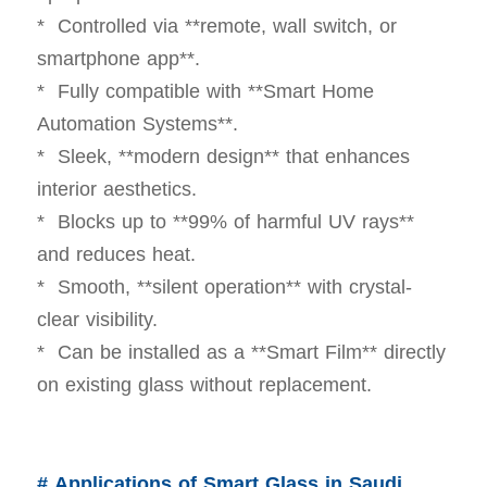
* Controlled via **remote, wall switch, or
smartphone app**.
* Fully compatible with **Smart Home
Automation Systems**.
* Sleek, **modern design** that enhances
interior aesthetics.
* Blocks up to **99% of harmful UV rays**
and reduces heat.
* Smooth, **silent operation** with crystal-
clear visibility.
* Can be installed as a **Smart Film** directly
on existing glass without replacement.
# Applications of Smart Glass in Saudi