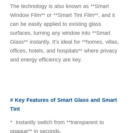
The technology is also known as **Smart
Window Film** or **Smart Tint Film**, and it
can be easily applied to existing glass
surfaces, turning any window into **Smart
Glass** instantly. It’s ideal for **homes, villas,
offices, hotels, and hospitals** where privacy
and energy efficiency are key.
# Key Features of Smart Glass and Smart
Tint
* Instantly switch from **transparent to
opaque** in seconds.