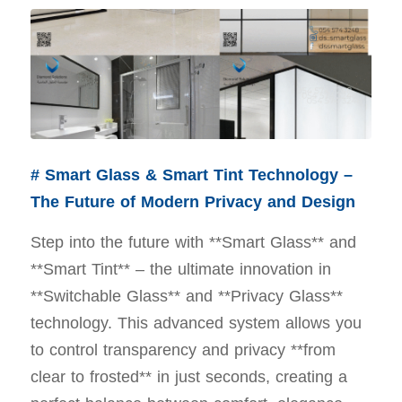
# Smart Glass & Smart Tint Technology –
The Future of Modern Privacy and Design
Step into the future with **Smart Glass** and
**Smart Tint** – the ultimate innovation in
**Switchable Glass** and **Privacy Glass**
technology. This advanced system allows you
to control transparency and privacy **from
clear to frosted** in just seconds, creating a