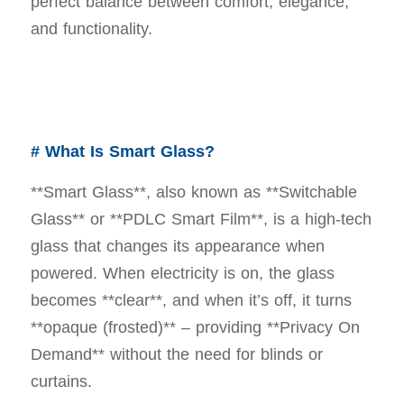
perfect balance between comfort, elegance,
and functionality.
# What Is Smart Glass?
**Smart Glass**, also known as **Switchable
Glass** or **PDLC Smart Film**, is a high-tech
glass that changes its appearance when
powered. When electricity is on, the glass
becomes **clear**, and when it’s off, it turns
**opaque (frosted)** – providing **Privacy On
Demand** without the need for blinds or
curtains.