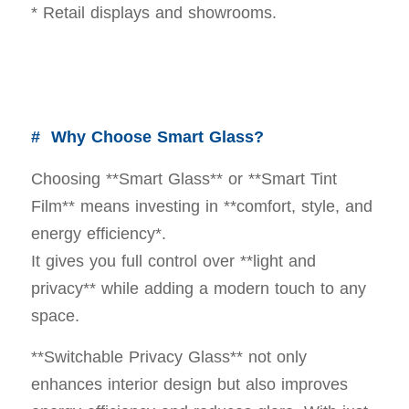
* Retail displays and showrooms.
# Why Choose Smart Glass?
Choosing **Smart Glass** or **Smart Tint
Film** means investing in **comfort, style, and
energy efficiency*.
It gives you full control over **light and
privacy** while adding a modern touch to any
space.
**Switchable Privacy Glass** not only
enhances interior design but also improves