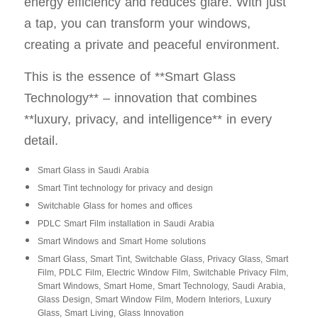
energy efficiency and reduces glare. With just
a tap, you can transform your windows,
creating a private and peaceful environment.
This is the essence of **Smart Glass
Technology** – innovation that combines
**luxury, privacy, and intelligence** in every
detail.
Smart Glass in Saudi Arabia
Smart Tint technology for privacy and design
Switchable Glass for homes and offices
PDLC Smart Film installation in Saudi Arabia
Smart Windows and Smart Home solutions
Smart Glass, Smart Tint, Switchable Glass, Privacy Glass, Smart
Film, PDLC Film, Electric Window Film, Switchable Privacy Film,
Smart Windows, Smart Home, Smart Technology, Saudi Arabia,
Glass Design, Smart Window Film, Modern Interiors, Luxury
Glass, Smart Living, Glass Innovation