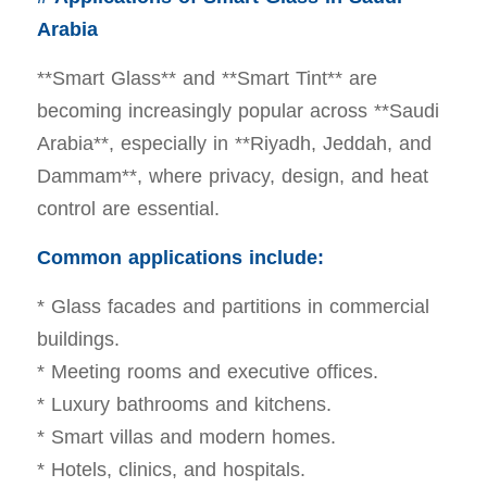
Arabia
**Smart Glass** and **Smart Tint** are
becoming increasingly popular across **Saudi
Arabia**, especially in **Riyadh, Jeddah, and
Dammam**, where privacy, design, and heat
control are essential.
Common applications include:
* Glass facades and partitions in commercial
buildings.
* Meeting rooms and executive offices.
* Luxury bathrooms and kitchens.
* Smart villas and modern homes.
* Hotels, clinics, and hospitals.