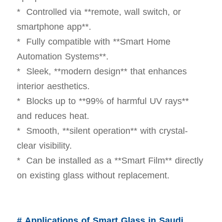
* Controlled via **remote, wall switch, or
smartphone app**.
* Fully compatible with **Smart Home
Automation Systems**.
* Sleek, **modern design** that enhances
interior aesthetics.
* Blocks up to **99% of harmful UV rays**
and reduces heat.
* Smooth, **silent operation** with crystal-
clear visibility.
* Can be installed as a **Smart Film** directly
on existing glass without replacement.
# Applications of Smart Glass in Saudi