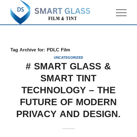
Tag Archive for:
PDLC Film
UNCATEGORIZED
# SMART GLASS &
SMART TINT
TECHNOLOGY – THE
FUTURE OF MODERN
PRIVACY AND DESIGN.