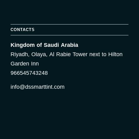
CONTACTS
Kingdom of Saudi Arabia
Riyadh, Olaya, Al Rabie Tower next to Hilton
Garden Inn
966545743248
info@dssmarttint.com