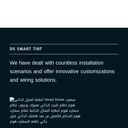
DS SMART TINT
We have dealt with countless installation
scenarios and offer innovative customizations
and wiring solutions.