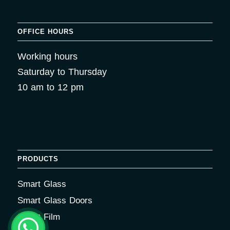
OFFICE HOURS
Working hours
Saturday to Thursday
10 am to 12 pm
PRODUCTS
Smart Glass
Smart Glass Doors
Smart Film