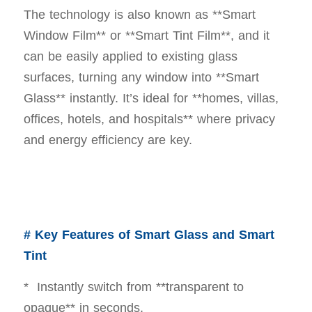
The technology is also known as **Smart
Window Film** or **Smart Tint Film**, and it
can be easily applied to existing glass
surfaces, turning any window into **Smart
Glass** instantly. It’s ideal for **homes, villas,
offices, hotels, and hospitals** where privacy
and energy efficiency are key.
# Key Features of Smart Glass and Smart
Tint
* Instantly switch from **transparent to
opaque** in seconds.