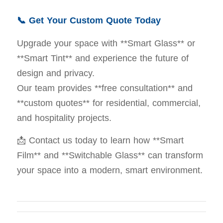
📞 Get Your Custom Quote Today
Upgrade your space with **Smart Glass** or
**Smart Tint** and experience the future of
design and privacy.
Our team provides **free consultation** and
**custom quotes** for residential, commercial,
and hospitality projects.
📩 Contact us today to learn how **Smart
Film** and **Switchable Glass** can transform
your space into a modern, smart environment.