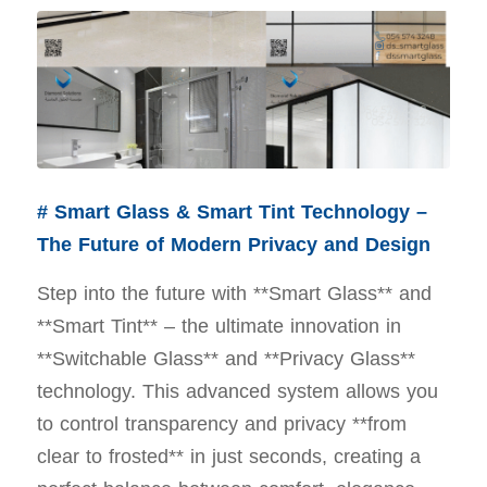
# Smart Glass & Smart Tint Technology –
The Future of Modern Privacy and Design
Step into the future with **Smart Glass** and
**Smart Tint** – the ultimate innovation in
**Switchable Glass** and **Privacy Glass**
technology. This advanced system allows you
to control transparency and privacy **from
clear to frosted** in just seconds, creating a