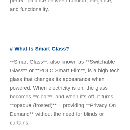
perfect balance between comfort, elegance,
and functionality.
# What Is Smart Glass?
**Smart Glass**, also known as **Switchable
Glass** or **PDLC Smart Film**, is a high-tech
glass that changes its appearance when
powered. When electricity is on, the glass
becomes **clear**, and when it’s off, it turns
**opaque (frosted)** – providing **Privacy On
Demand** without the need for blinds or
curtains.