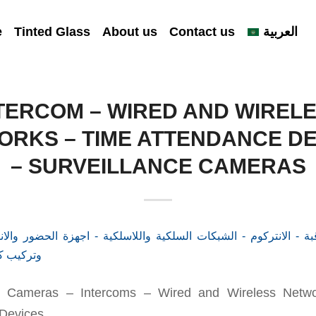
e
Tinted Glass
About us
Contact us
العربية
TERCOM – WIRED AND WIREL
ORKS – TIME ATTENDANCE DE
– SURVEILLANCE CAMERAS
ce Cameras – Intercoms – Wired and Wireless Netw
Devices