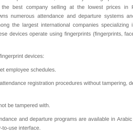
, the best company selling at the lowest prices in
ns numerous attendance and departure systems and 
ong the largest international companies specializing in
se devices operate using fingerprints (fingerprints, fac
fingerprint devices:
set employee schedules.
e attendance registration procedures without tampering, d
not be tampered with.
tendance and departure programs are available in Arabic
-to-use interface.