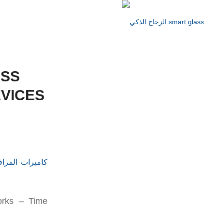
ESS
VICES
orks – Time