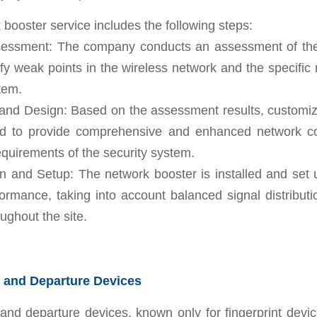
booster service includes the following steps:
Assessment: The company conducts an assessment of th
tify weak points in the wireless network and the specific
tem.
 and Design: Based on the assessment results, customiz
ed to provide comprehensive and enhanced network co
quirements of the security system.
ion and Setup: The network booster is installed and set
ormance, taking into account balanced signal distribut
oughout the site.
 and Departure Devices
and departure devices, known only for fingerprint devic