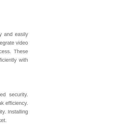
y and easily
tegrate video
ccess. These
ciently with
d security.
 efficiency.
ty. Installing
et.