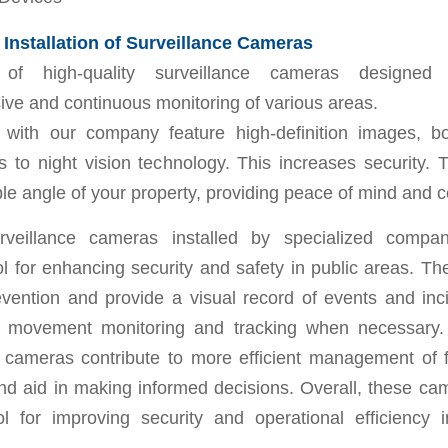
Installation of Surveillance Cameras
on of high-quality surveillance cameras designed
ve and continuous monitoring of various areas.
ns with our company feature high-definition images, 
s to night vision technology. This increases security.
le angle of your property, providing peace of mind and c
rveillance cameras installed by specialized compa
ol for enhancing security and safety in public areas. Th
evention and provide a visual record of events and inc
 movement monitoring and tracking when necessary. 
e cameras contribute to more efficient management of fa
nd aid in making informed decisions. Overall, these ca
ool for improving security and operational efficiency 