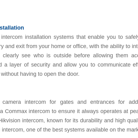
stallation
intercom installation systems that enable you to safel
 and exit from your home or office, with the ability to in
 clearly see who is outside before allowing them a
 a layer of security and allow you to communicate effi
s without having to open the door.
 a camera intercom for gates and entrances for adde
 a Commax intercom to ensure it always operates at peak
Hikvision intercom, known for its durability and high quali
intercom, one of the best systems available on the mark