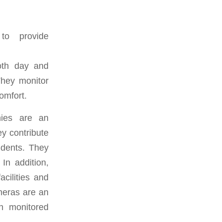
 to provide
both day and
 They monitor
omfort.
nies are an
ey contribute
idents. They
In addition,
cilities and
meras are an
in monitored