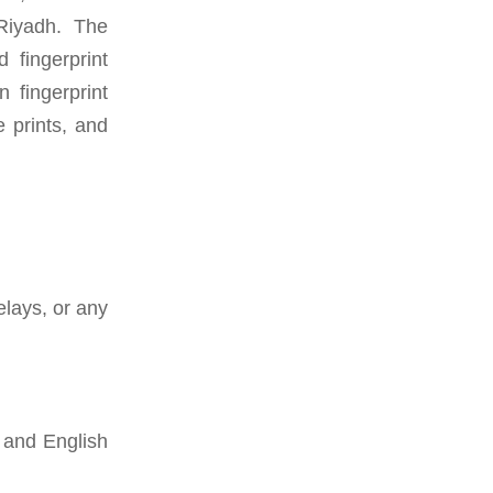
 Riyadh. The
fingerprint
 fingerprint
e prints, and
elays, or any
 and English