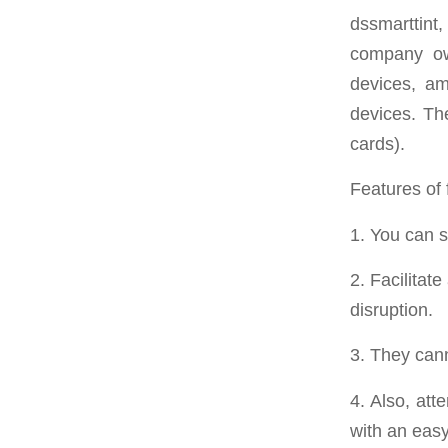
dssmarttint
company ow
devices, am
devices. The
cards).
Features of 
1. You can 
2. Facilitat
disruption.
3. They can
4. Also, at
with an easy