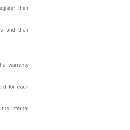
gister their
ts and their
the warranty
ord for each
the internal