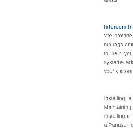
Intercom In
We provide 
manage entry
to help you
systems add
your visitor
Installing
Maintaining
Installing a 
a Panasonic 