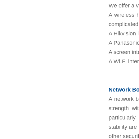
We offer a v
A wireless 
complicated 
A Hikvision 
A Panasonic
A screen int
A Wi-Fi inte
Network Boo
A network b
strength wi
particularly
stability ar
other secur