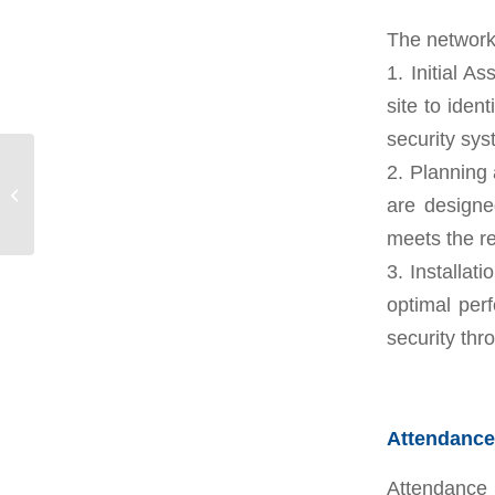
The network 
1. Initial 
site to iden
security sys
2. Planning
Landscape works and
are design
garden coordination
meets the re
3. Installat
optimal perf
security thr
Attendance
Attendance 