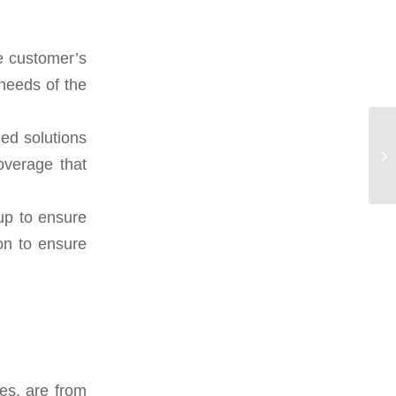
e customer’s
 needs of the
ed solutions
verage that
 up to ensure
ion to ensure
es, are from