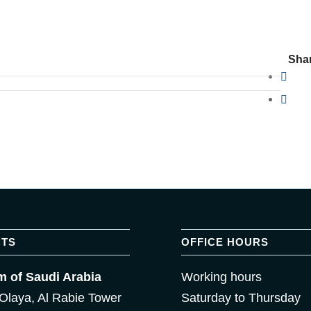
Shar
TS
OFFICE HOURS
 of Saudi Arabia
Working hours
Olaya, Al Rabie Tower
Saturday to Thursday