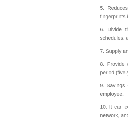
5. Reduces 
fingerprints 
6. Divide t
schedules, a
7. Supply and
8. Provide 
period (five
9. Savings 
employee.
10. It can 
network, and