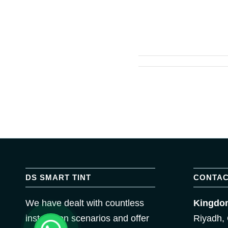
DS SMART TINT
CONTAC
We have dealt with countless
Kingdom
installation scenarios and offer
Riyadh, 