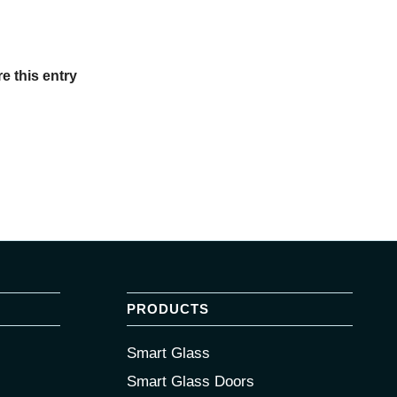
e this entry
PRODUCTS
Smart Glass
Smart Glass Doors