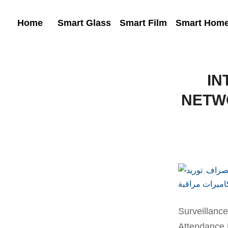
Home
Smart Glass
Smart Film
Smart Hom
IN
NETW
Surveillan
Attendance 