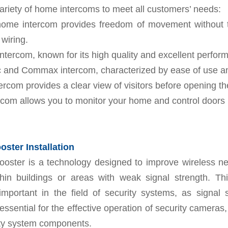
ariety of home intercoms to meet all customers’ needs:
home intercom provides freedom of movement without 
wiring.
intercom, known for its high quality and excellent perfor
 and Commax intercom, characterized by ease of use and 
ercom provides a clear view of visitors before opening th
rcom allows you to monitor your home and control doors 
ster Installation
ooster is a technology designed to improve wireless ne
thin buildings or areas with weak signal strength. Thi
 important in the field of security systems, as signal
e essential for the effective operation of security cameras
ity system components.