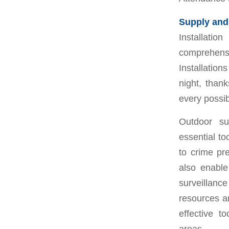
Supply and 
Installati
comprehensi
Installatio
night, thank
every possib
Outdoor su
essential to
to crime pr
also enable
surveillanc
resources a
effective t
areas.