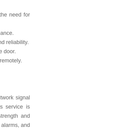
the need for
mance.
reliability.
e door.
remotely.
twork signal
s service is
 strength and
, alarms, and