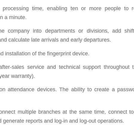
processing time, enabling ten or more people to re
in a minute.
he company into departments or divisions, add shif
nd calculate late arrivals and early departures.
 installation of the fingerprint device.
after-sales service and technical support throughout 
-year warranty).
on attendance devices. The ability to create a passw
connect multiple branches at the same time, connect to 
 generate reports and log-in and log-out operations.